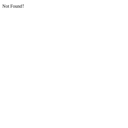
Not Found！