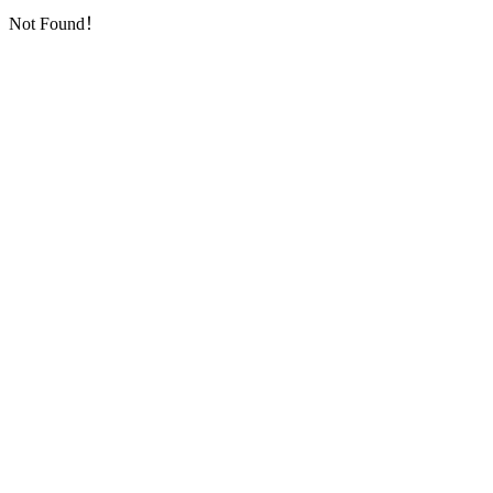
Not Found！