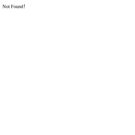
Not Found！