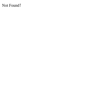
Not Found！