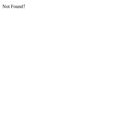
Not Found！